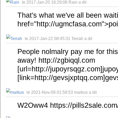
le 2017-Jan-20 16:29:08 Rain a dit
That's what we've all been wait
href="http://ugmcfasa.com">po
le 2017-Jan-22 08:45:31 Terrah a dit
People nolmalry pay me for this
away! http://zgbiqql.com
[url=http://jupoyrsqgz.com]jupoy
[link=http://gevsjxptqq.com]gevs
le 2021-Nov-09 01:59:53 markus a dit
W2Oww4 https://pills2sale.com