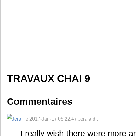
TRAVAUX CHAI 9
Commentaires
le 2017-Jan-17 05:22:47 Jera a dit
I really wish there were more arc