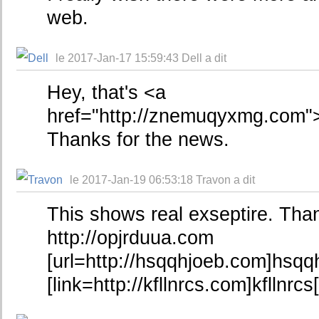
web.
le 2017-Jan-17 15:59:43 Dell a dit
Hey, that's <a
href="http://znemuqyxmg.com"
Thanks for the news.
le 2017-Jan-19 06:53:18 Travon a dit
This shows real exseptire. Tha
http://opjrduua.com
[url=http://hsqqhjoeb.com]hsqqh
[link=http://kfllnrcs.com]kfllnrcs[