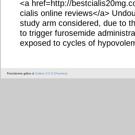
<a href=http://bestcialis20mg.
cialis online reviews</a> Undo
study arm considered, due to t
to trigger furosemide administra
exposed to cycles of hypovole
Fonctionne grâce à
Gallery 3.0.9 (Chartres)