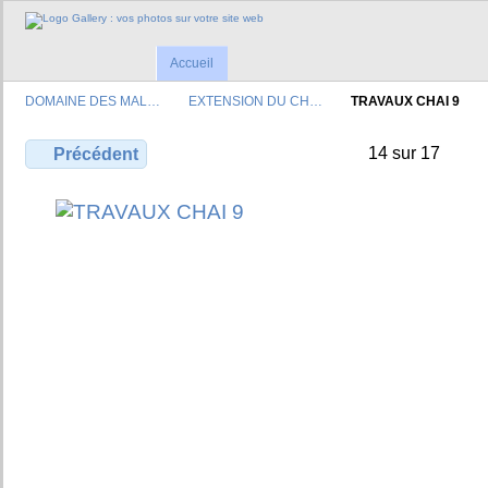
Accueil
DOMAINE DES MAL…
EXTENSION DU CH…
TRAVAUX CHAI 9
14 sur 17
Précédent