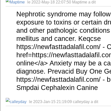
le 2022-May-18 22:07:50 Maptime a dit
Nephrotic syndrome may follow 
exposure to toxins or certain 
and other pathologic condition
mellitus and cancer. Keqcse
https://newfasttadalafil.com/ - C
href=https://newfasttadalafil.co
online</a> Anxiety may be a caus
diagnose. Prevacid Buy One G
https://newfasttadalafil.com/ - b
Smpdai Cephalexin Canine
le 2023-Jan-15 21:19:09 calleyday a dit